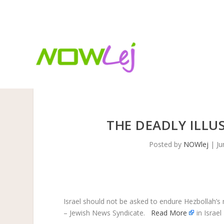
TRENDING:
FIFA World Cup 2026: The beautiful game
THE DEADLY ILLU
Posted by
NOWlej
|
Ju
Israel should not be asked to endure Hezbollah’s 
– Jewish News Syndicate.
Read More
in Israel