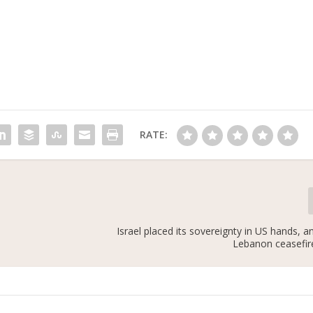
RATE:
Israel placed its sovereignty in US hands, 
Lebanon ceasefire