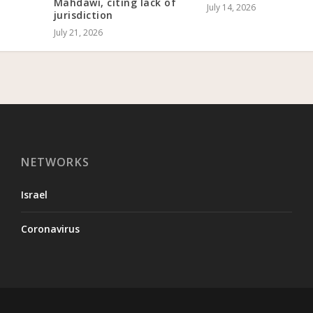
Mahdawi, citing lack of
July 14, 2026
jurisdiction
July 21, 2026
NETWORKS
Israel
Coronavirus