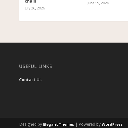
chain
June 19, 2026
July 26, 2026
USEFUL LINKS
Contact Us
Designed by
| Powered by
Elegant Themes
WordPress