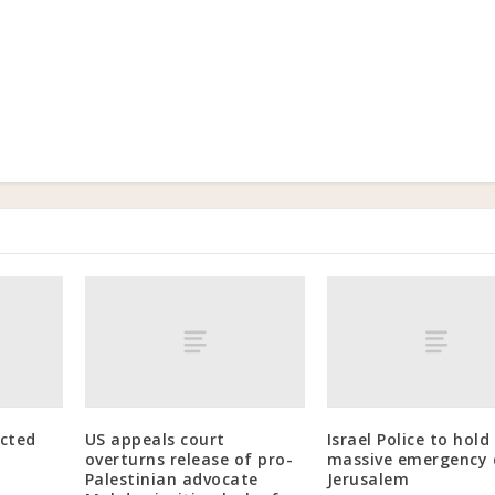
ected
US appeals court
Israel Police to hold
overturns release of pro-
massive emergency dr
Palestinian advocate
Jerusalem