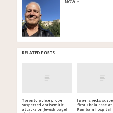
NOWlej
RELATED POSTS
Toronto police probe
Israel checks susp
suspected antisemitic
first Ebola case at
attacks on Jewish bagel
Rambam hospital