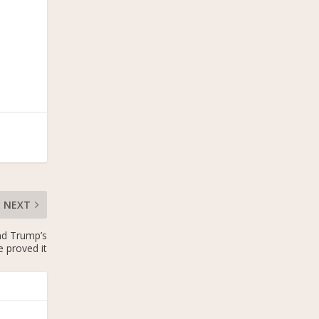
NEXT
and Trump’s
 proved it