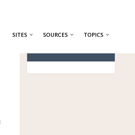
SITES
SOURCES
TOPICS
g