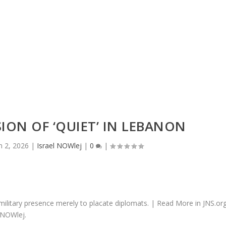
 in an unbeautif...
SION OF ‘QUIET’ IN LEBANON
n 2, 2026
|
Israel NOWlej
|
0
|
military presence merely to placate diplomats. | Read More in JNS.or
 NOWlej.