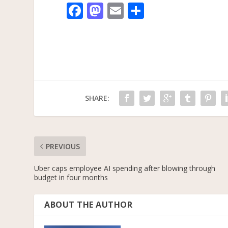
F
M
E
S
ac
as
m
h
e
to
ai
ar
b
d
l
e
o
o
o
n
SHARE:
k
PREVIOUS
Uber caps employee AI spending after blowing through
budget in four months
ABOUT THE AUTHOR