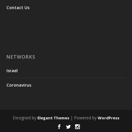
Contact Us
NETWORKS
Israel
Coronavirus
Designed by
| Powered by
Elegant Themes
WordPress