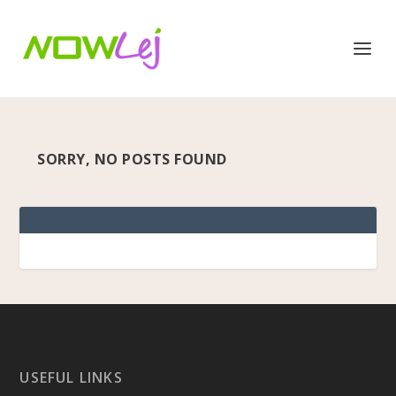
SORRY, NO POSTS FOUND
USEFUL LINKS