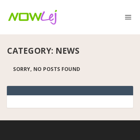
CATEGORY:
NEWS
SORRY, NO POSTS FOUND