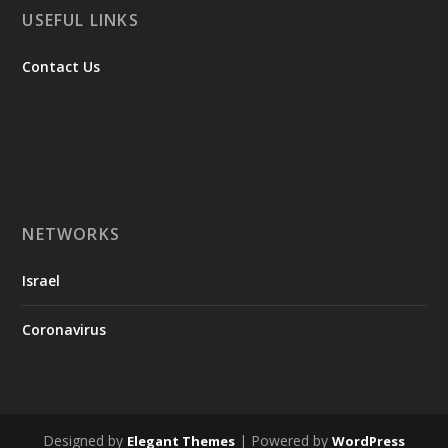
USEFUL LINKS
Contact Us
NETWORKS
Israel
Coronavirus
Designed by
| Powered by
Elegant Themes
WordPress