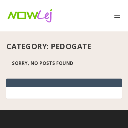
CATEGORY:
PEDOGATE
SORRY, NO POSTS FOUND