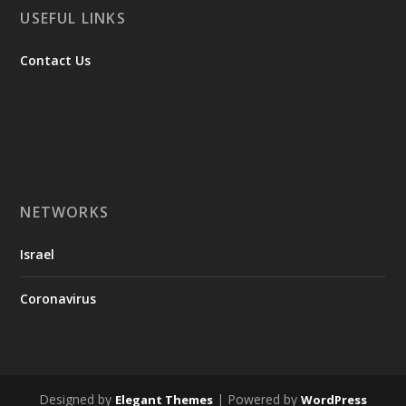
USEFUL LINKS
Contact Us
NETWORKS
Israel
Coronavirus
Designed by
| Powered by
Elegant Themes
WordPress