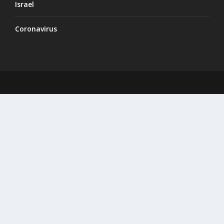
Israel
Coronavirus