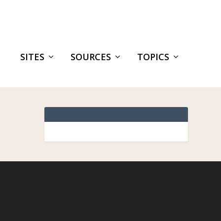
SITES
SOURCES
TOPICS