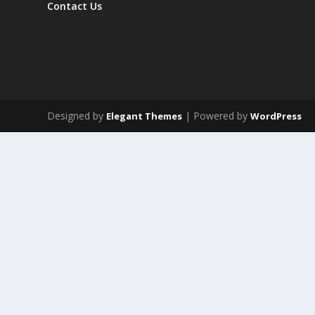
Contact Us
Designed by
| Powered by
Elegant Themes
WordPress