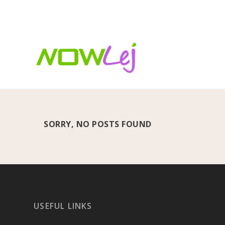
TRENDING:
FIFA World Cup 2026: The beautiful game
SORRY, NO POSTS FOUND
USEFUL LINKS