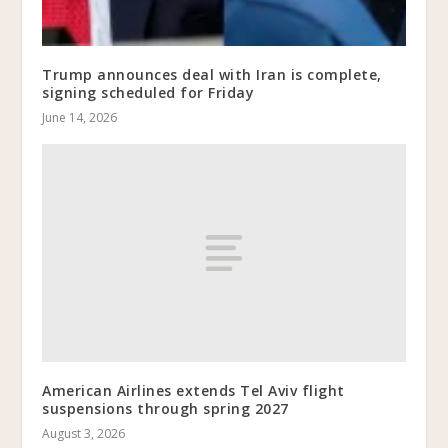
Trump announces deal with Iran is complete,
signing scheduled for Friday
June 14, 2026
American Airlines extends Tel Aviv flight
suspensions through spring 2027
August 3, 2026