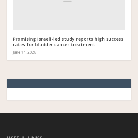
Promising Israeli-led study reports high success
rates for bladder cancer treatment
June 14, 2026