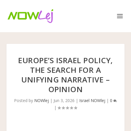
EUROPE’S ISRAEL POLICY,
THE SEARCH FOR A
UNIFYING NARRATIVE –
OPINION
Posted by
NOWlej
|
Jun 3, 2026
|
Israel NOWlej
|
0
|