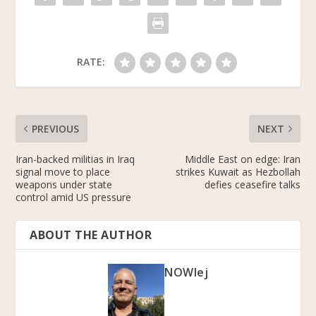
k
RATE:
PREVIOUS
NEXT
Iran-backed militias in Iraq
Middle East on edge: Iran
signal move to place
strikes Kuwait as Hezbollah
weapons under state
defies ceasefire talks
control amid US pressure
ABOUT THE AUTHOR
NOWlej