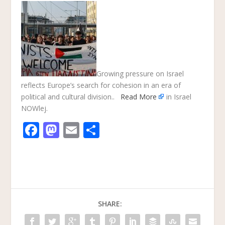
Growing pressure on Israel
reflects Europe’s search for cohesion in an era of
political and cultural division..
Read More
in Israel
NOWlej.
F
M
E
S
ac
as
m
h
e
to
ai
ar
b
d
l
e
o
o
SHARE:
o
n