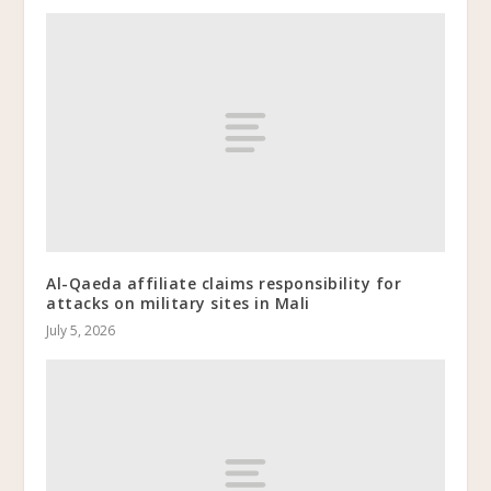
Al-Qaeda affiliate claims responsibility for
attacks on military sites in Mali
July 5, 2026