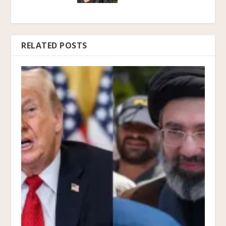
RELATED POSTS