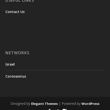
USEFUL LINKS
Contact Us
NETWORKS
Israel
Coronavirus
Designed by
| Powered by
Elegant Themes
WordPress