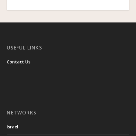
USEFUL LINKS
Contact Us
NETWORKS
Israel