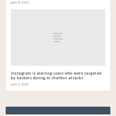
June 8, 2026
Instagram is alerting users who were targeted
by hackers during AI chatbot attacks
June 3, 2026