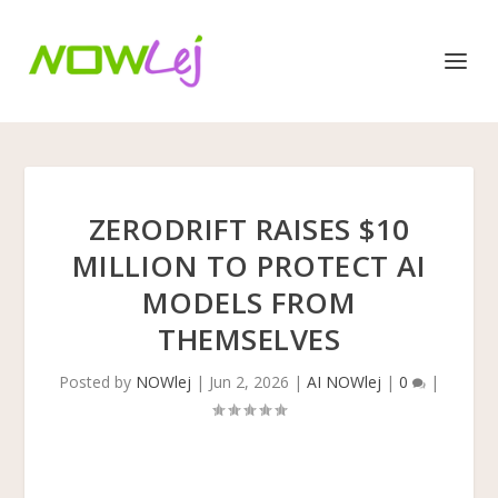
ZERODRIFT RAISES $10
MILLION TO PROTECT AI
MODELS FROM
THEMSELVES
Posted by
NOWlej
|
Jun 2, 2026
|
AI NOWlej
|
0
|