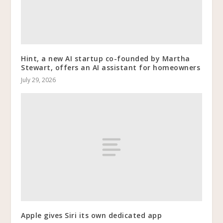
Hint, a new AI startup co-founded by Martha
Stewart, offers an AI assistant for homeowners
July 29, 2026
Apple gives Siri its own dedicated app