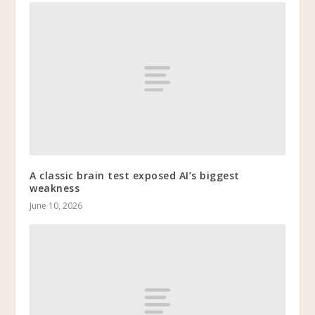
A classic brain test exposed AI’s biggest
weakness
June 10, 2026