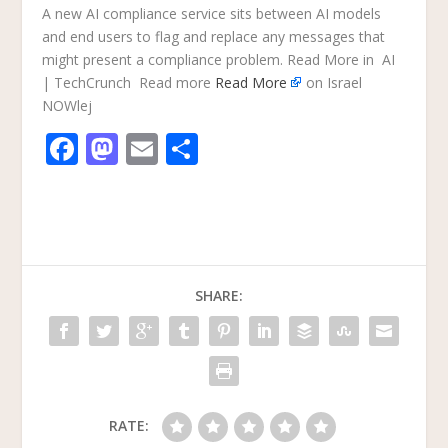
A new AI compliance service sits between AI models
and end users to flag and replace any messages that
might present a compliance problem. Read More in AI
| TechCrunch Read more
Read More
on Israel
NOWlej
F
M
E
S
ac
as
m
h
e
to
ai
ar
b
d
l
e
o
o
SHARE:
o
n
k
RATE: