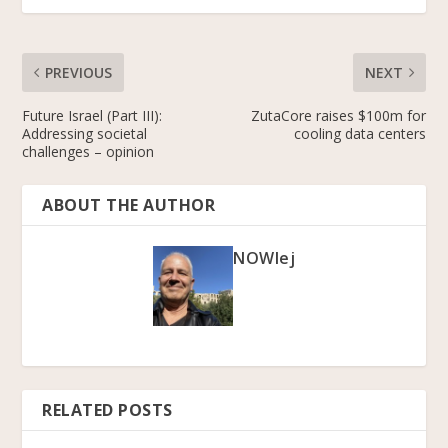
PREVIOUS
NEXT
Future Israel (Part III):
ZutaCore raises $100m for
Addressing societal
cooling data centers
challenges – opinion
ABOUT THE AUTHOR
NOWlej
RELATED POSTS