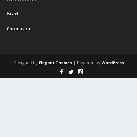
Israel
Coronavirus
Designed by
| Powered by
Elegant Themes
WordPress