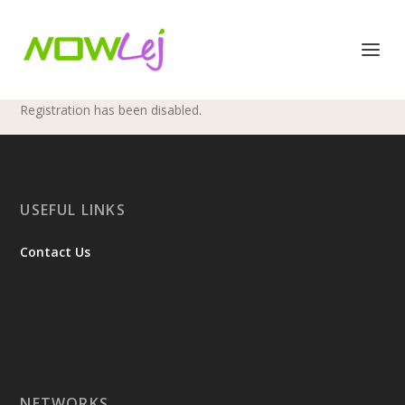
Registration has been disabled.
USEFUL LINKS
Contact Us
NETWORKS